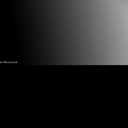
hts Reserved.