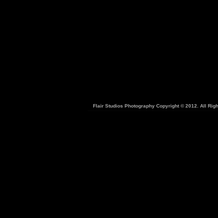
Flair Studios Photography Copyright © 2012. All Rig