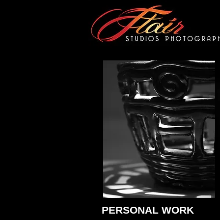
PERSONAL WORK