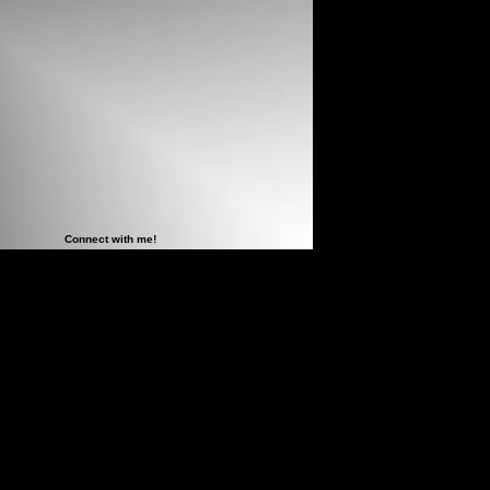
Connect with me!